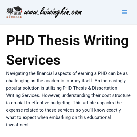
Skip
Main
to
Men
content
PHD Thesis Writing
Services
Navigating the financial aspects of earning a PHD can be as
challenging as the academic journey itself. An increasingly
popular solution is utilizing PHD Thesis & Dissertation
Writing Services. However, understanding their cost structure
is crucial to effective budgeting. This article unpacks the
expense related to these services so you’ll know exactly
what to expect when embarking on this educational
investment.