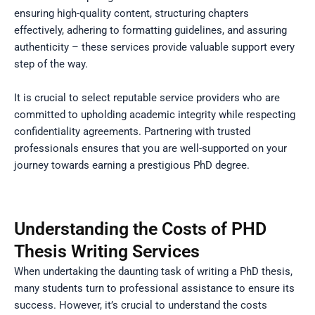
ensuring high-quality content, structuring chapters
effectively, adhering to formatting guidelines, and assuring
authenticity – these services provide valuable support every
step of the way.
It is crucial to select reputable service providers who are
committed to upholding academic integrity while respecting
confidentiality agreements. Partnering with trusted
professionals ensures that you are well-supported on your
journey towards earning a prestigious PhD degree.
Understanding the Costs of PHD
Thesis Writing Services
When undertaking the daunting task of writing a PhD thesis,
many students turn to professional assistance to ensure its
success. However, it’s crucial to understand the costs