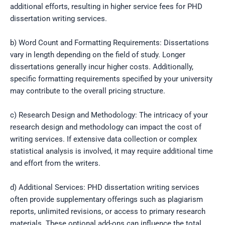
additional efforts, resulting in higher service fees for PHD
dissertation writing services.
b) Word Count and Formatting Requirements: Dissertations
vary in length depending on the field of study. Longer
dissertations generally incur higher costs. Additionally,
specific formatting requirements specified by your university
may contribute to the overall pricing structure.
c) Research Design and Methodology: The intricacy of your
research design and methodology can impact the cost of
writing services. If extensive data collection or complex
statistical analysis is involved, it may require additional time
and effort from the writers.
d) Additional Services: PHD dissertation writing services
often provide supplementary offerings such as plagiarism
reports, unlimited revisions, or access to primary research
materials. These optional add-ons can influence the total