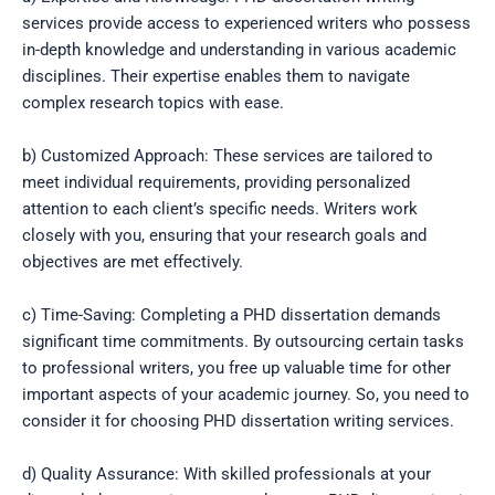
services provide access to experienced writers who possess
in-depth knowledge and understanding in various academic
disciplines. Their expertise enables them to navigate
complex research topics with ease.
b) Customized Approach: These services are tailored to
meet individual requirements, providing personalized
attention to each client’s specific needs. Writers work
closely with you, ensuring that your research goals and
objectives are met effectively.
c) Time-Saving: Completing a PHD dissertation demands
significant time commitments. By outsourcing certain tasks
to professional writers, you free up valuable time for other
important aspects of your academic journey. So, you need to
consider it for choosing PHD dissertation writing services.
d) Quality Assurance: With skilled professionals at your