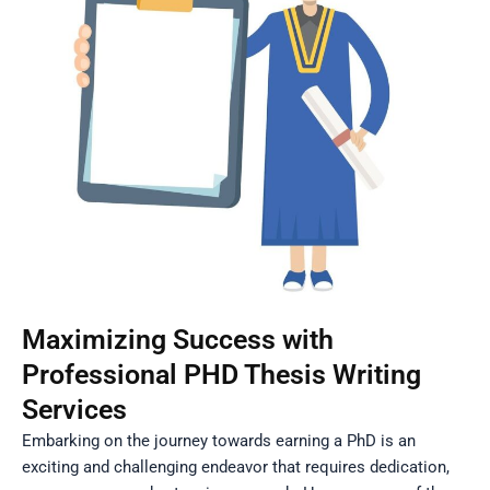
Maximizing Success with
Professional PHD Thesis Writing
Services
Embarking on the journey towards earning a PhD is an
exciting and challenging endeavor that requires dedication,