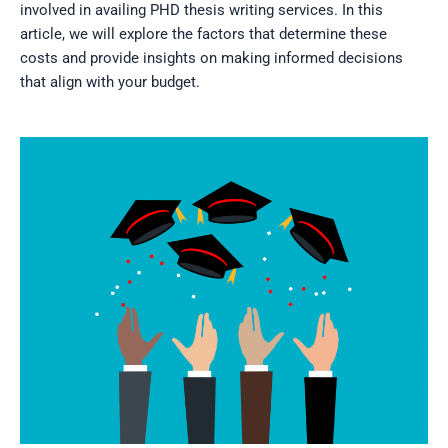
involved in availing PHD thesis writing services. In this
article, we will explore the factors that determine these
costs and provide insights on making informed decisions
that align with your budget.