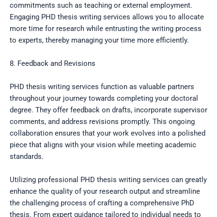
commitments such as teaching or external employment.
Engaging PHD thesis writing services allows you to allocate
more time for research while entrusting the writing process
to experts, thereby managing your time more efficiently.
8. Feedback and Revisions
PHD thesis writing services function as valuable partners
throughout your journey towards completing your doctoral
degree. They offer feedback on drafts, incorporate supervisor
comments, and address revisions promptly. This ongoing
collaboration ensures that your work evolves into a polished
piece that aligns with your vision while meeting academic
standards.
Utilizing professional PHD thesis writing services can greatly
enhance the quality of your research output and streamline
the challenging process of crafting a comprehensive PhD
thesis. From expert guidance tailored to individual needs to