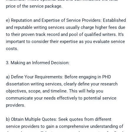
price of the service package.
e) Reputation and Expertise of Service Providers: Established
and reputable writing services usually charge higher fees due
to their proven track record and pool of qualified writers. It’s
important to consider their expertise as you evaluate service
costs.
3. Making an Informed Decision:
a) Define Your Requirements: Before engaging in PHD
dissertation writing services, clearly define your research
objectives, scope, and timeline. This will help you
communicate your needs effectively to potential service
providers.
b) Obtain Multiple Quotes: Seek quotes from different
service providers to gain a comprehensive understanding of