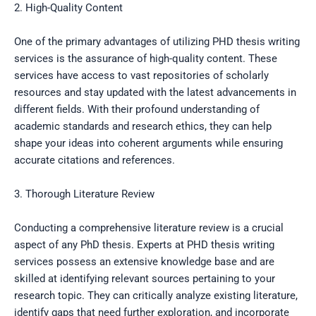
2. High-Quality Content
One of the primary advantages of utilizing PHD thesis writing
services is the assurance of high-quality content. These
services have access to vast repositories of scholarly
resources and stay updated with the latest advancements in
different fields. With their profound understanding of
academic standards and research ethics, they can help
shape your ideas into coherent arguments while ensuring
accurate citations and references.
3. Thorough Literature Review
Conducting a comprehensive literature review is a crucial
aspect of any PhD thesis. Experts at PHD thesis writing
services possess an extensive knowledge base and are
skilled at identifying relevant sources pertaining to your
research topic. They can critically analyze existing literature,
identify gaps that need further exploration, and incorporate