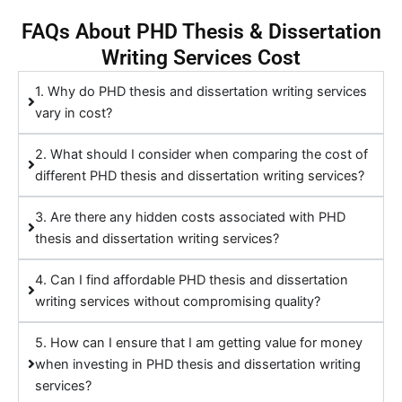
FAQs About PHD Thesis & Dissertation
Writing Services Cost
1. Why do PHD thesis and dissertation writing services
vary in cost?
2. What should I consider when comparing the cost of
different PHD thesis and dissertation writing services?
3. Are there any hidden costs associated with PHD
thesis and dissertation writing services?
4. Can I find affordable PHD thesis and dissertation
writing services without compromising quality?
5. How can I ensure that I am getting value for money
when investing in PHD thesis and dissertation writing
services?