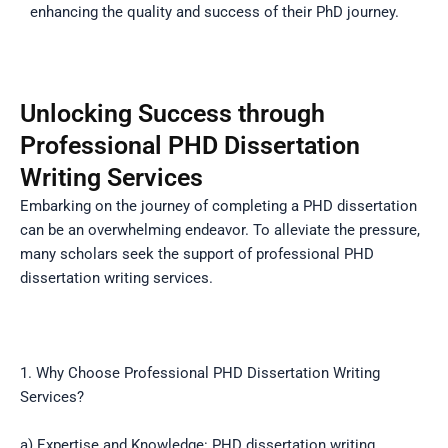
enhancing the quality and success of their PhD journey.
Unlocking Success through
Professional PHD Dissertation
Writing Services
Embarking on the journey of completing a PHD dissertation
can be an overwhelming endeavor. To alleviate the pressure,
many scholars seek the support of professional PHD
dissertation writing services.
1. Why Choose Professional PHD Dissertation Writing
Services?
a) Expertise and Knowledge: PHD dissertation writing