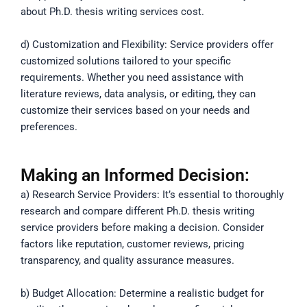
about Ph.D. thesis writing services cost.
d) Customization and Flexibility: Service providers offer
customized solutions tailored to your specific
requirements. Whether you need assistance with
literature reviews, data analysis, or editing, they can
customize their services based on your needs and
preferences.
Making an Informed Decision:
a) Research Service Providers: It’s essential to thoroughly
research and compare different Ph.D. thesis writing
service providers before making a decision. Consider
factors like reputation, customer reviews, pricing
transparency, and quality assurance measures.
b) Budget Allocation: Determine a realistic budget for