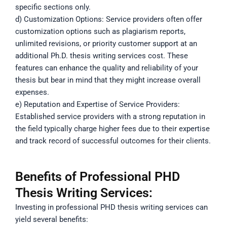
specific sections only.
d) Customization Options: Service providers often offer
customization options such as plagiarism reports,
unlimited revisions, or priority customer support at an
additional Ph.D. thesis writing services cost. These
features can enhance the quality and reliability of your
thesis but bear in mind that they might increase overall
expenses.
e) Reputation and Expertise of Service Providers:
Established service providers with a strong reputation in
the field typically charge higher fees due to their expertise
and track record of successful outcomes for their clients.
Benefits of Professional PHD
Thesis Writing Services:
Investing in professional PHD thesis writing services can
yield several benefits: