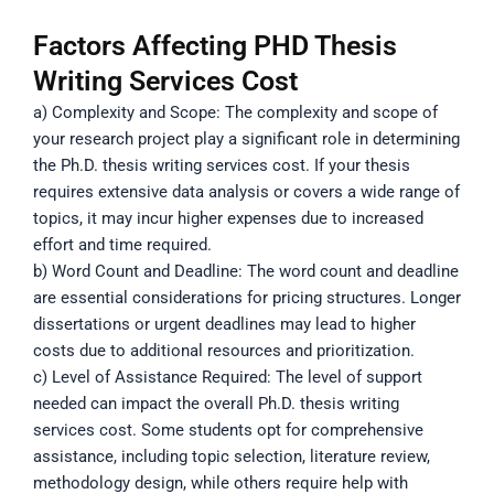
Factors Affecting PHD Thesis
Writing Services Cost
a) Complexity and Scope: The complexity and scope of
your research project play a significant role in determining
the Ph.D. thesis writing services cost. If your thesis
requires extensive data analysis or covers a wide range of
topics, it may incur higher expenses due to increased
effort and time required.
b) Word Count and Deadline: The word count and deadline
are essential considerations for pricing structures. Longer
dissertations or urgent deadlines may lead to higher
costs due to additional resources and prioritization.
c) Level of Assistance Required: The level of support
needed can impact the overall Ph.D. thesis writing
services cost. Some students opt for comprehensive
assistance, including topic selection, literature review,
methodology design, while others require help with