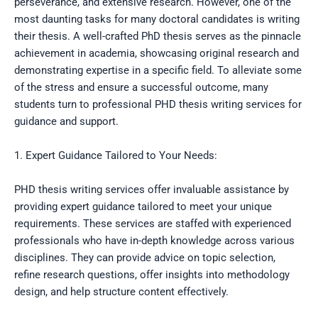
perseverance, and extensive research. However, one of the
most daunting tasks for many doctoral candidates is writing
their thesis. A well-crafted PhD thesis serves as the pinnacle
achievement in academia, showcasing original research and
demonstrating expertise in a specific field. To alleviate some
of the stress and ensure a successful outcome, many
students turn to professional PHD thesis writing services for
guidance and support.
1. Expert Guidance Tailored to Your Needs:
PHD thesis writing services offer invaluable assistance by
providing expert guidance tailored to meet your unique
requirements. These services are staffed with experienced
professionals who have in-depth knowledge across various
disciplines. They can provide advice on topic selection,
refine research questions, offer insights into methodology
design, and help structure content effectively.