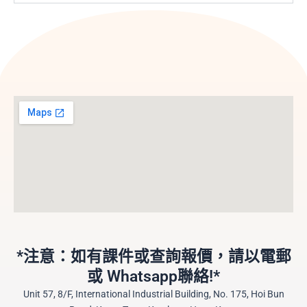
*注意：如有課件或查詢報價，請以電郵
或 Whatsapp聯絡!*
Unit 57, 8/F, International Industrial Building, No. 175, Hoi Bun