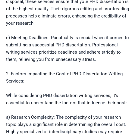
disposal, these services ensure that your PHD dissertation is
of the highest quality. Their rigorous editing and proofreading
processes help eliminate errors, enhancing the credibility of
your research.
e) Meeting Deadlines: Punctuality is crucial when it comes to
submitting a successful PHD dissertation. Professional
writing services prioritize deadlines and adhere strictly to
them, relieving you from unnecessary stress.
2. Factors Impacting the Cost of PHD Dissertation Writing
Services:
While considering PHD dissertation writing services, it’s
essential to understand the factors that influence their cost:
a) Research Complexity: The complexity of your research
topic plays a significant role in determining the overall cost.
Highly specialized or interdisciplinary studies may require