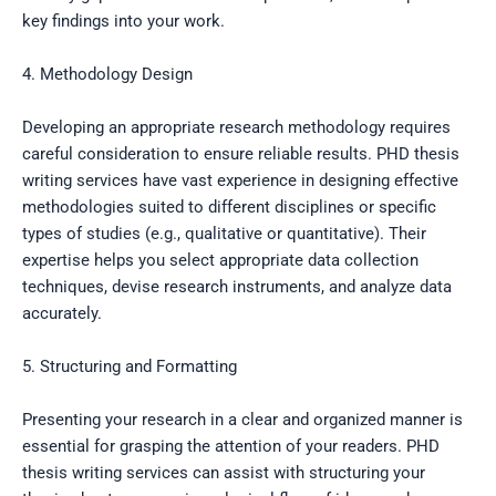
key findings into your work.
4. Methodology Design
Developing an appropriate research methodology requires
careful consideration to ensure reliable results. PHD thesis
writing services have vast experience in designing effective
methodologies suited to different disciplines or specific
types of studies (e.g., qualitative or quantitative). Their
expertise helps you select appropriate data collection
techniques, devise research instruments, and analyze data
accurately.
5. Structuring and Formatting
Presenting your research in a clear and organized manner is
essential for grasping the attention of your readers. PHD
thesis writing services can assist with structuring your