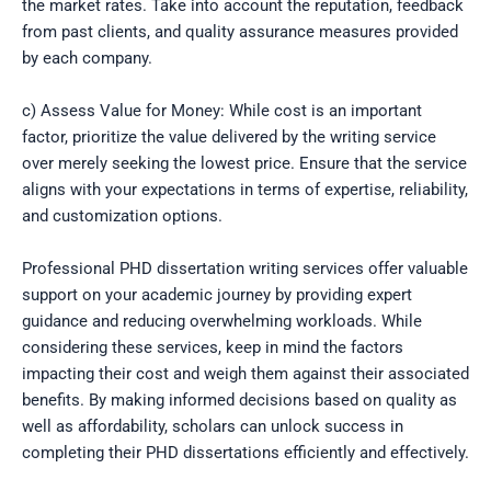
the market rates. Take into account the reputation, feedback
from past clients, and quality assurance measures provided
by each company.
c) Assess Value for Money: While cost is an important
factor, prioritize the value delivered by the writing service
over merely seeking the lowest price. Ensure that the service
aligns with your expectations in terms of expertise, reliability,
and customization options.
Professional PHD dissertation writing services offer valuable
support on your academic journey by providing expert
guidance and reducing overwhelming workloads. While
considering these services, keep in mind the factors
impacting their cost and weigh them against their associated
benefits. By making informed decisions based on quality as
well as affordability, scholars can unlock success in
completing their PHD dissertations efficiently and effectively.