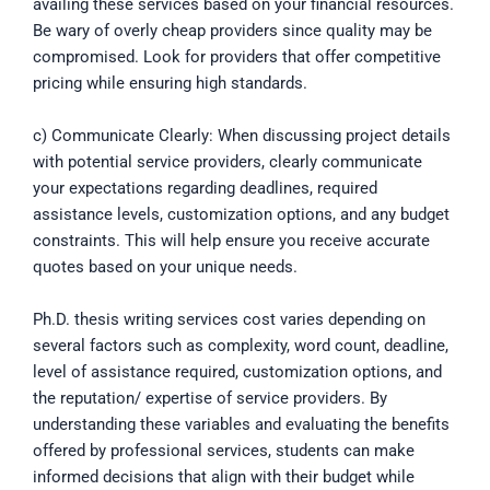
availing these services based on your financial resources.
Be wary of overly cheap providers since quality may be
compromised. Look for providers that offer competitive
pricing while ensuring high standards.
c) Communicate Clearly: When discussing project details
with potential service providers, clearly communicate
your expectations regarding deadlines, required
assistance levels, customization options, and any budget
constraints. This will help ensure you receive accurate
quotes based on your unique needs.
Ph.D. thesis writing services cost varies depending on
several factors such as complexity, word count, deadline,
level of assistance required, customization options, and
the reputation/ expertise of service providers. By
understanding these variables and evaluating the benefits
offered by professional services, students can make
informed decisions that align with their budget while