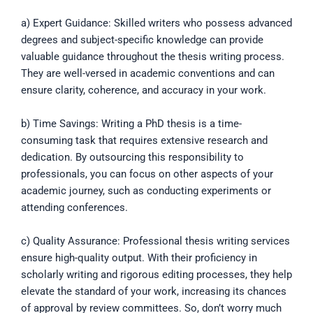
a) Expert Guidance: Skilled writers who possess advanced
degrees and subject-specific knowledge can provide
valuable guidance throughout the thesis writing process.
They are well-versed in academic conventions and can
ensure clarity, coherence, and accuracy in your work.
b) Time Savings: Writing a PhD thesis is a time-
consuming task that requires extensive research and
dedication. By outsourcing this responsibility to
professionals, you can focus on other aspects of your
academic journey, such as conducting experiments or
attending conferences.
c) Quality Assurance: Professional thesis writing services
ensure high-quality output. With their proficiency in
scholarly writing and rigorous editing processes, they help
elevate the standard of your work, increasing its chances
of approval by review committees. So, don’t worry much