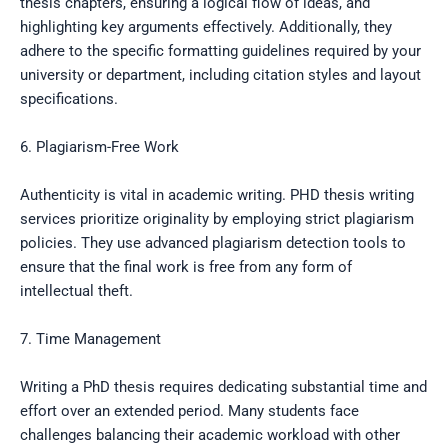
thesis chapters, ensuring a logical flow of ideas, and
highlighting key arguments effectively. Additionally, they
adhere to the specific formatting guidelines required by your
university or department, including citation styles and layout
specifications.
6. Plagiarism-Free Work
Authenticity is vital in academic writing. PHD thesis writing
services prioritize originality by employing strict plagiarism
policies. They use advanced plagiarism detection tools to
ensure that the final work is free from any form of
intellectual theft.
7. Time Management
Writing a PhD thesis requires dedicating substantial time and
effort over an extended period. Many students face
challenges balancing their academic workload with other